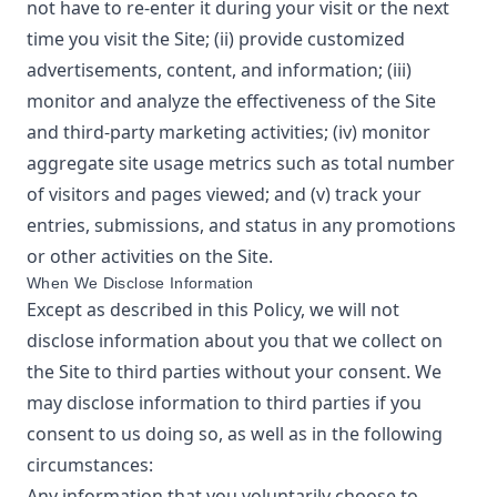
not have to re-enter it during your visit or the next
time you visit the Site; (ii) provide customized
advertisements, content, and information; (iii)
monitor and analyze the effectiveness of the Site
and third-party marketing activities; (iv) monitor
aggregate site usage metrics such as total number
of visitors and pages viewed; and (v) track your
entries, submissions, and status in any promotions
or other activities on the Site.
When We Disclose Information
Except as described in this Policy, we will not
disclose information about you that we collect on
the Site to third parties without your consent. We
may disclose information to third parties if you
consent to us doing so, as well as in the following
circumstances:
Any information that you voluntarily choose to