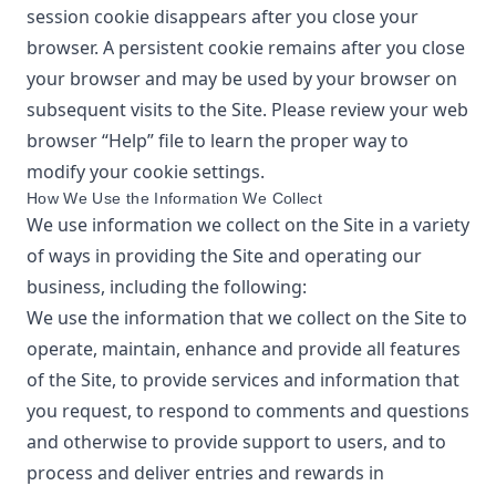
session cookie disappears after you close your
browser. A persistent cookie remains after you close
your browser and may be used by your browser on
subsequent visits to the Site. Please review your web
browser “Help” file to learn the proper way to
modify your cookie settings.
How We Use the Information We Collect
We use information we collect on the Site in a variety
of ways in providing the Site and operating our
business, including the following:
We use the information that we collect on the Site to
operate, maintain, enhance and provide all features
of the Site, to provide services and information that
you request, to respond to comments and questions
and otherwise to provide support to users, and to
process and deliver entries and rewards in