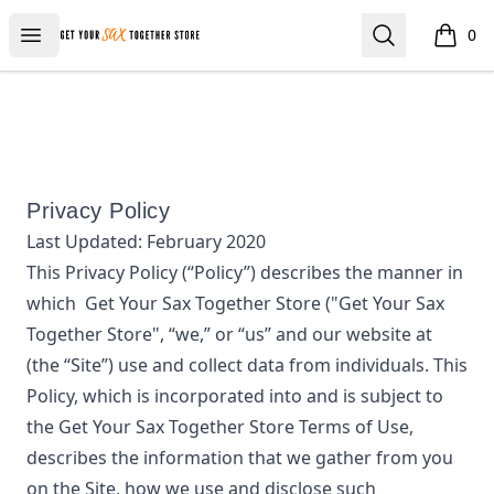
Get Your Sax Together Store
Open menu
Search
0
items i
Privacy Policy
Last Updated:
February 2020
This Privacy Policy (“Policy”) describes the manner in
which
Get Your Sax Together Store
("Get Your Sax
Together Store", “we,” or “us”
and our website at
(the “Site”) use and collect data from individuals. This
Policy, which is incorporated into and is subject to
the
Get Your Sax Together Store
Terms of Use,
describes the information that we gather from you
on the Site, how we use and disclose such