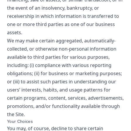
the event of an insolvency, bankruptcy, or
receivership in which information is transferred to
one or more third parties as one of our business
assets.
We may make certain aggregated, automatically-
collected, or otherwise non-personal information
available to third parties for various purposes,
including: (i) compliance with various reporting
obligations; (ii) for business or marketing purposes;
or (iii) to assist such parties in understanding our
users’ interests, habits, and usage patterns for
certain programs, content, services, advertisements,
promotions, and/or functionality available through
the Site.
Your Choices
You may, of course, decline to share certain