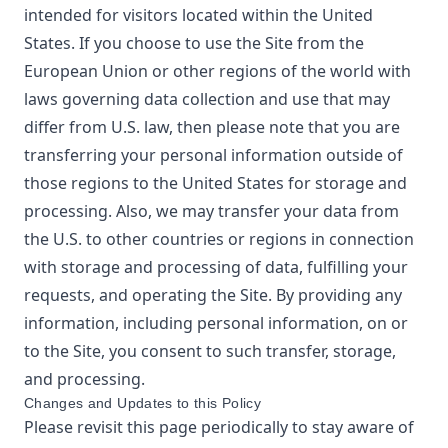
intended for visitors located within the United
States. If you choose to use the Site from the
European Union or other regions of the world with
laws governing data collection and use that may
differ from U.S. law, then please note that you are
transferring your personal information outside of
those regions to the United States for storage and
processing. Also, we may transfer your data from
the U.S. to other countries or regions in connection
with storage and processing of data, fulfilling your
requests, and operating the Site. By providing any
information, including personal information, on or
to the Site, you consent to such transfer, storage,
and processing.
Changes and Updates to this Policy
Please revisit this page periodically to stay aware of