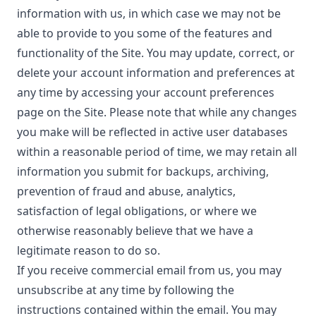
information with us, in which case we may not be
able to provide to you some of the features and
functionality of the Site. You may update, correct, or
delete your account information and preferences at
any time by accessing your account preferences
page on the Site. Please note that while any changes
you make will be reflected in active user databases
within a reasonable period of time, we may retain all
information you submit for backups, archiving,
prevention of fraud and abuse, analytics,
satisfaction of legal obligations, or where we
otherwise reasonably believe that we have a
legitimate reason to do so.
If you receive commercial email from us, you may
unsubscribe at any time by following the
instructions contained within the email. You may