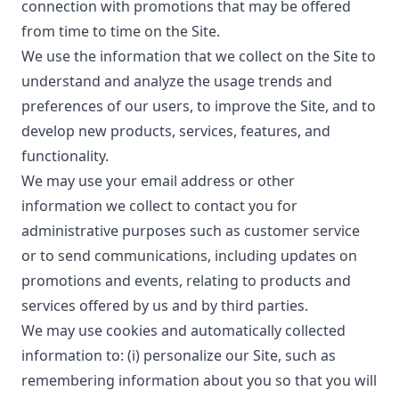
connection with promotions that may be offered
from time to time on the Site.
We use the information that we collect on the Site to
understand and analyze the usage trends and
preferences of our users, to improve the Site, and to
develop new products, services, features, and
functionality.
We may use your email address or other
information we collect to contact you for
administrative purposes such as customer service
or to send communications, including updates on
promotions and events, relating to products and
services offered by us and by third parties.
We may use cookies and automatically collected
information to: (i) personalize our Site, such as
remembering information about you so that you will