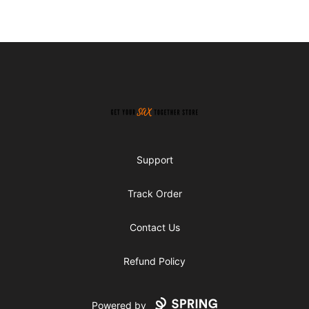
Footer
Get Your Sax Together Store
Support
Track Order
Contact Us
Refund Policy
Powered by