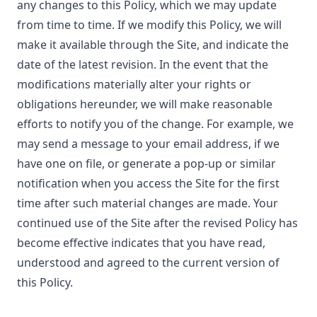
any changes to this Policy, which we may update
from time to time. If we modify this Policy, we will
make it available through the Site, and indicate the
date of the latest revision. In the event that the
modifications materially alter your rights or
obligations hereunder, we will make reasonable
efforts to notify you of the change. For example, we
may send a message to your email address, if we
have one on file, or generate a pop-up or similar
notification when you access the Site for the first
time after such material changes are made. Your
continued use of the Site after the revised Policy has
become effective indicates that you have read,
understood and agreed to the current version of
this Policy.