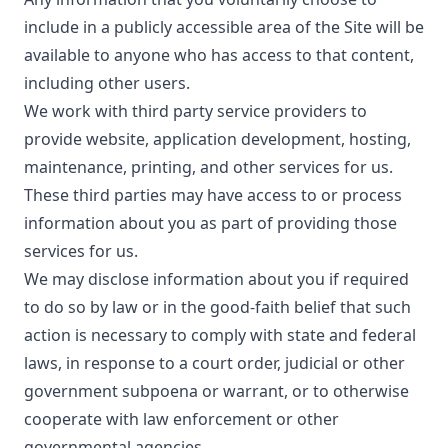
include in a publicly accessible area of the Site will be
available to anyone who has access to that content,
including other users.
We work with third party service providers to
provide website, application development, hosting,
maintenance, printing, and other services for us.
These third parties may have access to or process
information about you as part of providing those
services for us.
We may disclose information about you if required
to do so by law or in the good-faith belief that such
action is necessary to comply with state and federal
laws, in response to a court order, judicial or other
government subpoena or warrant, or to otherwise
cooperate with law enforcement or other
governmental agencies.