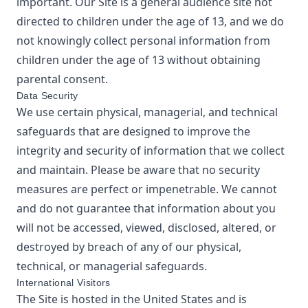
important. Our Site is a general audience site not
directed to children under the age of 13, and we do
not knowingly collect personal information from
children under the age of 13 without obtaining
parental consent.
Data Security
We use certain physical, managerial, and technical
safeguards that are designed to improve the
integrity and security of information that we collect
and maintain. Please be aware that no security
measures are perfect or impenetrable. We cannot
and do not guarantee that information about you
will not be accessed, viewed, disclosed, altered, or
destroyed by breach of any of our physical,
technical, or managerial safeguards.
International Visitors
The Site is hosted in the United States and is