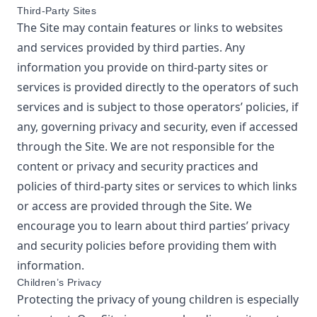
Third-Party Sites
The Site may contain features or links to websites
and services provided by third parties. Any
information you provide on third-party sites or
services is provided directly to the operators of such
services and is subject to those operators’ policies, if
any, governing privacy and security, even if accessed
through the Site. We are not responsible for the
content or privacy and security practices and
policies of third-party sites or services to which links
or access are provided through the Site. We
encourage you to learn about third parties’ privacy
and security policies before providing them with
information.
Children’s Privacy
Protecting the privacy of young children is especially