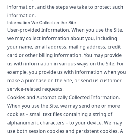
information, and the steps we take to protect such
information.
Information We Collect on the Site:
User-provided Information. When you use the Site,
we may collect information about you, including
your name, email address, mailing address, credit
card or other billing information. You may provide
us with information in various ways on the Site. For
example, you provide us with information when you
make a purchase on the Site, or send us customer
service-related requests.
Cookies and Automatically Collected Information.
When you use the Site, we may send one or more
cookies – small text files containing a string of
alphanumeric characters – to your device. We may
use both session cookies and persistent cookies. A