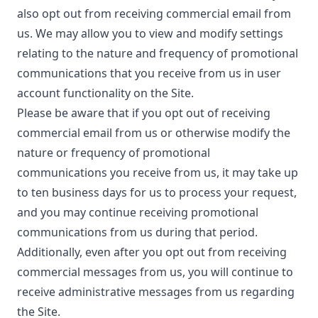
also opt out from receiving commercial email from
us. We may allow you to view and modify settings
relating to the nature and frequency of promotional
communications that you receive from us in user
account functionality on the Site.
Please be aware that if you opt out of receiving
commercial email from us or otherwise modify the
nature or frequency of promotional
communications you receive from us, it may take up
to ten business days for us to process your request,
and you may continue receiving promotional
communications from us during that period.
Additionally, even after you opt out from receiving
commercial messages from us, you will continue to
receive administrative messages from us regarding
the Site.