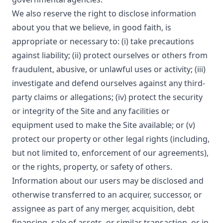
We also reserve the right to disclose information
about you that we believe, in good faith, is
appropriate or necessary to: (i) take precautions
against liability; (ii) protect ourselves or others from
fraudulent, abusive, or unlawful uses or activity; (iii)
investigate and defend ourselves against any third-
party claims or allegations; (iv) protect the security
or integrity of the Site and any facilities or
equipment used to make the Site available; or (v)
protect our property or other legal rights (including,
but not limited to, enforcement of our agreements),
or the rights, property, or safety of others.
Information about our users may be disclosed and
otherwise transferred to an acquirer, successor, or
assignee as part of any merger, acquisition, debt
financing, sale of assets, or similar transaction, or in